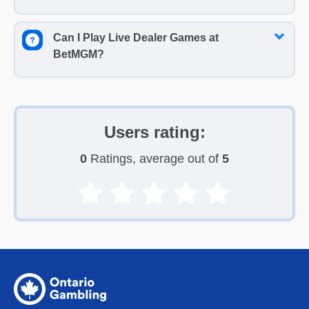
gameplay for all players.
If you want to participate in gambling activities
Can I Play Live Dealer Games at
in Ontario, you must be at least 19 years old.
BetMGM?
Yes, there are plenty of live dealer games at
BetMGM, including table games and live game
shows.
Users rating:
0
Ratings, average
out of
5