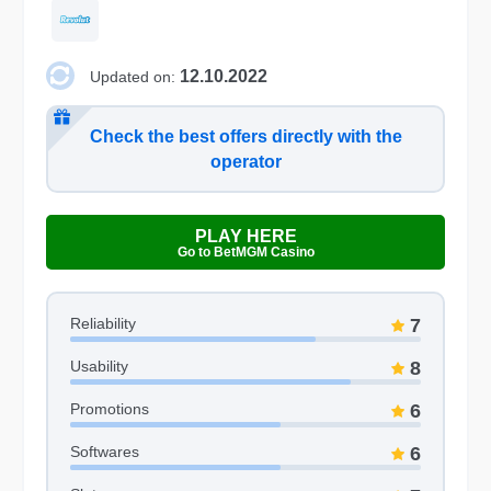
12.10.2022
Updated on:
Check the best offers directly with the
operator
PLAY HERE
Go to BetMGM Casino
Reliability
7
Usability
8
Promotions
6
Softwares
6