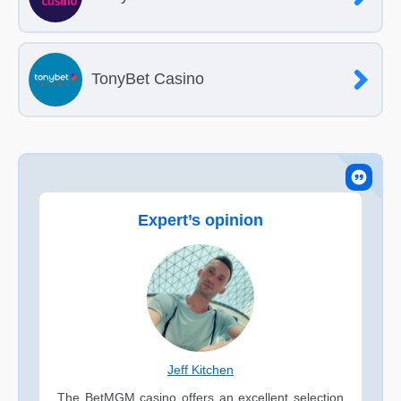
TonyBet Casino
Expert’s opinion
Jeff Kitchen
The BetMGM casino offers an excellent selection