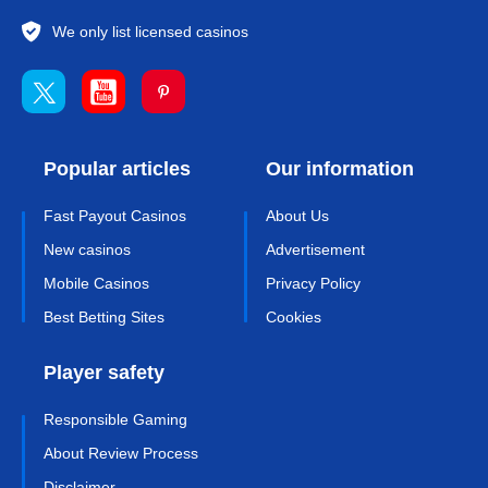
We only list licensed casinos
Popular articles
Our information
Fast Payout Casinos
About Us
New casinos
Advertisement
Mobile Casinos
Privacy Policy
Best Betting Sites
Cookies
Player safety
Responsible Gaming
About Review Process
Disclaimer