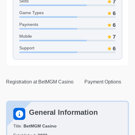
Slots
7
Game Types
6
Payments
6
Mobile
7
Support
6
Registration at BetMGM Casino
Payment Options
M
General Information
Title:
BetMGM Casino