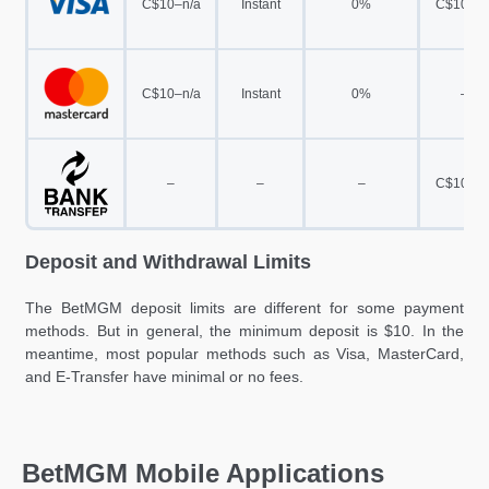
C$10–n/a
Instant
0%
C$10–n/
C$10–n/a
Instant
0%
–
–
–
–
C$10–n/
Deposit and Withdrawal Limits
The BetMGM deposit limits are different for some payment
methods. But in general, the minimum deposit is $10. In the
meantime, most popular methods such as Visa, MasterCard,
and E-Transfer have minimal or no fees.
BetMGM Mobile Applications