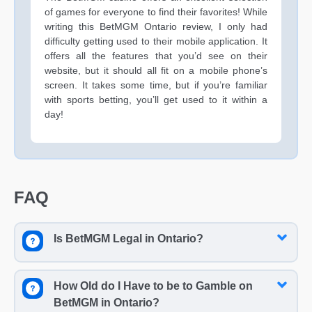
of games for everyone to find their favorites! While
writing this BetMGM Ontario review, I only had
difficulty getting used to their mobile application. It
offers all the features that you’d see on their
website, but it should all fit on a mobile phone’s
screen. It takes some time, but if you’re familiar
with sports betting, you’ll get used to it within a
day!
FAQ
Is BetMGM Legal in Ontario?
Yes, BetMGM is fully licensed by the AGCO and
How Old do I Have to be to Gamble on
operates under their regulation to ensure fair
BetMGM in Ontario?