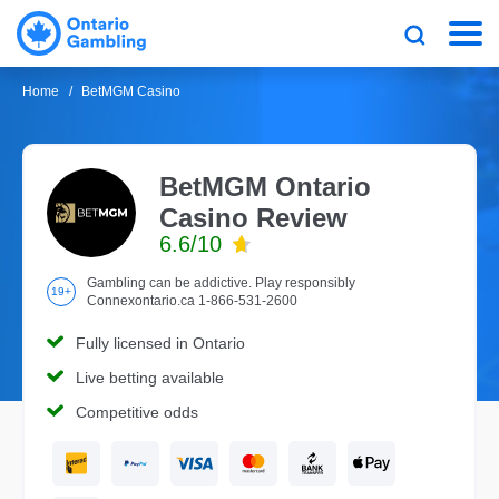
Home
BetMGM Casino
BetMGM Ontario
Casino Review
6.6
/
10
Gambling can be addictive. Play responsibly
19+
Connexontario.ca
1-866-531-2600
Fully licensed in Ontario
Live betting available
Competitive odds