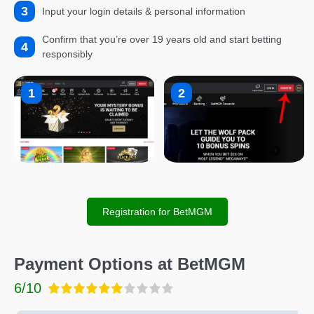
Input your login details & personal information
Confirm that you’re over 19 years old and start betting
responsibly
Registration for BetMGM
Payment Options at BetMGM
6
/
10