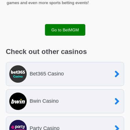
games and even more sports betting events!
Go to BetMGM
Check out other casinos
Bet365 Casino
Bwin Casino
Party Casino