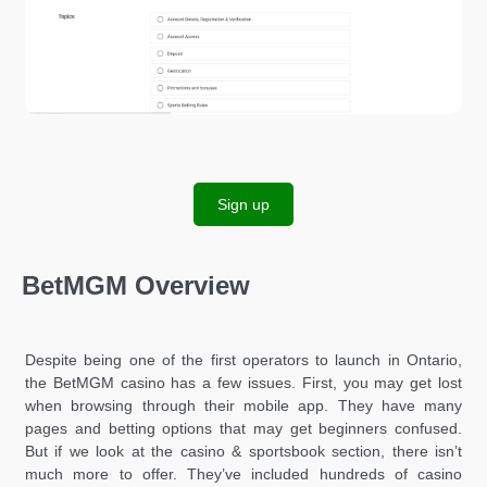
Sign up
BetMGM Overview
Despite being one of the first operators to launch in Ontario,
the BetMGM casino has a few issues. First, you may get lost
when browsing through their mobile app. They have many
pages and betting options that may get beginners confused.
But if we look at the casino & sportsbook section, there isn’t
much more to offer. They’ve included hundreds of casino