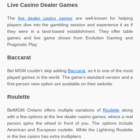
Live Casino Dealer Games
The
live dealer casino games
are well-known for helping
players dive into the gambling session and experience it as if
they were in a land-based establishment. They offer table
games and live game shows from Evolution Gaming and
Pragmatic Play.
Baccarat
Bet MGM couldn’t skip adding
Baccarat
, as it is one of the most
played games in the world. The game's standard version and a
first-person view option are available on their website.
Roulette
BetMGM Ontario offers multiple variations of
Roulette
along
with a few options at the live dealer casino games, where a real
person spins the wheel in front of you. The options include
American and European roulette. While the Lightning Roulette
in the live casino has extra multipliers.