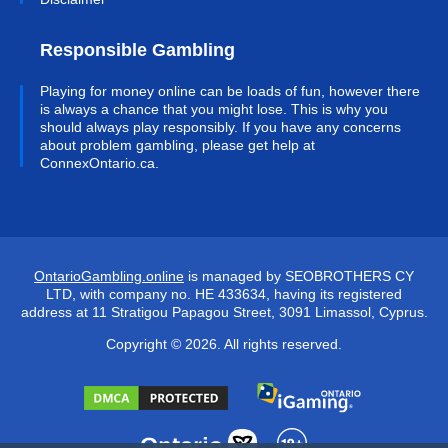
Responsible Gambling
Playing for money online can be loads of fun, however there
is always a chance that you might lose. This is why you
should always play responsibly. If you have any concerns
about problem gambling, please get help at
ConnexOntario.ca.
OntarioGambling.online
is managed by SEOBROTHERS CY
LTD, with company no. HE 433634, having its registered
address at 11 Stratigou Papagou Street, 3091 Limassol, Cyprus.
Copyright © 2026. All rights reserved.