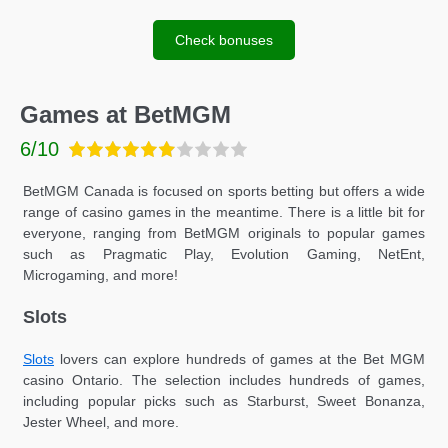
Check bonuses
Games at BetMGM
6
/
10
BetMGM Canada is focused on sports betting but offers a wide
range of casino games in the meantime. There is a little bit for
everyone, ranging from BetMGM originals to popular games
such as Pragmatic Play, Evolution Gaming, NetEnt,
Microgaming, and more!
Slots
Slots
lovers can explore hundreds of games at the Bet MGM
casino Ontario. The selection includes hundreds of games,
including popular picks such as Starburst, Sweet Bonanza,
Jester Wheel, and more.