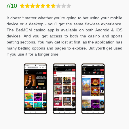
7
/
10
It doesn’t matter whether you’re going to bet using your mobile
device or a desktop - you’ll get the same flawless experience.
The BetMGM casino app is available on both Android & iOS
devices. And you get access to both the casino and sports
betting sections. You may get lost at first, as the application has
many betting options and pages to explore. But you’ll get used
if you use it for a longer time.