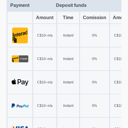
Payment
Deposit funds
Amount
Time
Comission
Amoun
C$10–n/a
Instant
0%
C$10–n/
C$10–n/a
Instant
0%
C$10–n/
C$10–n/a
Instant
0%
C$10–n/
C$10–n/a
Instant
0%
C$10–n/