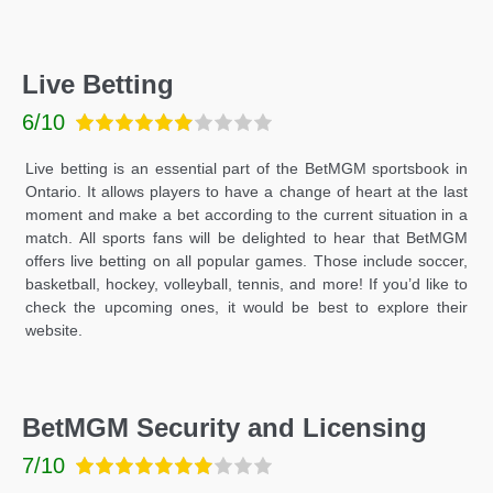
Live Betting
6
/
10
Live betting is an essential part of the BetMGM sportsbook in
Ontario. It allows players to have a change of heart at the last
moment and make a bet according to the current situation in a
match. All sports fans will be delighted to hear that BetMGM
offers live betting on all popular games. Those include soccer,
basketball, hockey, volleyball, tennis, and more! If you’d like to
check the upcoming ones, it would be best to explore their
website.
BetMGM Security and Licensing
7
/
10