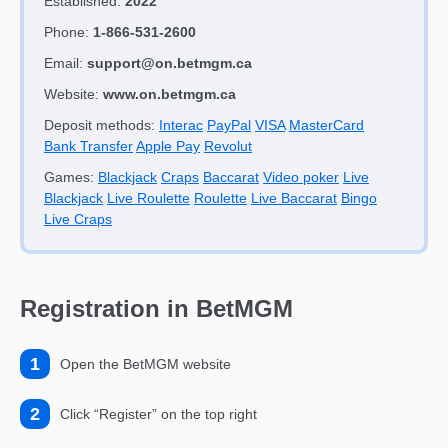
Established:
2022
Phone:
1-866-531-2600
Email:
support@on.betmgm.ca
Website:
www.on.betmgm.ca
Deposit methods:
Interac
PayPal
VISA
MasterCard
Bank Transfer
Apple Pay
Revolut
Games:
Blackjack
Craps
Baccarat
Video poker
Live
Blackjack
Live Roulette
Roulette
Live Baccarat
Bingo
Live Craps
Registration in BetMGM
Open the BetMGM website
Click “Register” on the top right