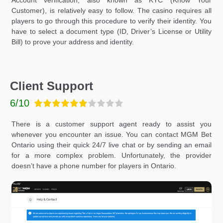
Customer), is relatively easy to follow. The casino requires all
players to go through this procedure to verify their identity. You
have to select a document type (ID, Driver’s License or Utility
Bill) to prove your address and identity.
Client Support
6
/
10
There is a customer support agent ready to assist you
whenever you encounter an issue. You can contact MGM Bet
Ontario using their quick 24/7 live chat or by sending an email
for a more complex problem. Unfortunately, the provider
doesn’t have a phone number for players in Ontario.