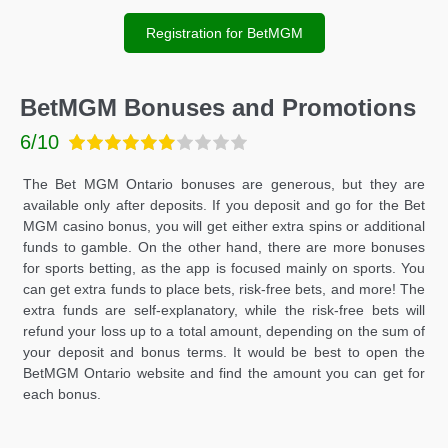
Registration for BetMGM
BetMGM Bonuses and Promotions
6
/
10
The Bet MGM Ontario bonuses are generous, but they are
available only after deposits. If you deposit and go for the Bet
MGM casino bonus, you will get either extra spins or additional
funds to gamble. On the other hand, there are more bonuses
for sports betting, as the app is focused mainly on sports. You
can get extra funds to place bets, risk-free bets, and more! The
extra funds are self-explanatory, while the risk-free bets will
refund your loss up to a total amount, depending on the sum of
your deposit and bonus terms. It would be best to open the
BetMGM Ontario website and find the amount you can get for
each bonus.