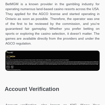
BetMGM is a known provider in the gambling industry for
operating numerous land-based casino resorts across the USA.
They applied for the AGCO license and started operating in
Ontario as soon as possible. Therefore, the operator was one
of the first to be reviewed by the commission, and you’re
guaranteed fair gameplay. Whether you prefer betting on
sports or exploring the casino selection, it doesn't matter. The
games are available directly from the providers and under the
AGCO regulation.
Account Verification
Account verification, also known as KYC (Know Your