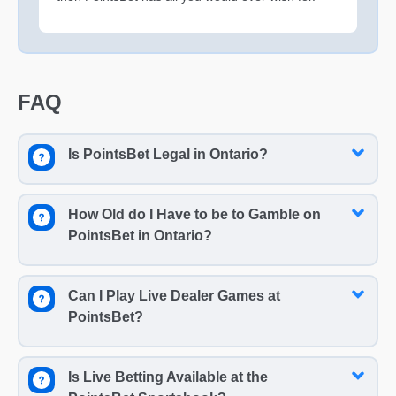
FAQ
Is PointsBet Legal in Ontario?
PointsBet owns a license from AGCO and
How Old do I Have to be to Gamble on
operates under their regulation in Ontario.
PointsBet in Ontario?
Players must abide by the laws of Ontario and
Can I Play Live Dealer Games at
must be at least 19 years old to gamble on
PointsBet?
PointsBet.
There are many live dealer casino games at
Is Live Betting Available at the
PointsBet, all of which are provided by