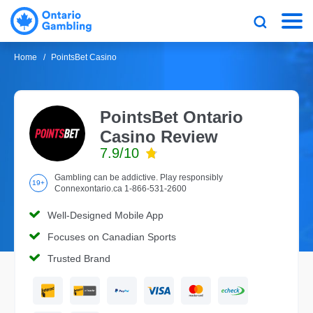
Home
PointsBet Casino
PointsBet Ontario
Casino Review
7.9
/
10
Gambling can be addictive. Play responsibly
19+
Connexontario.ca
1-866-531-2600
Well-Designed Mobile App
Focuses on Canadian Sports
Trusted Brand