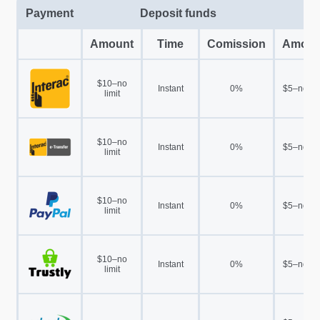
Payment
Deposit funds
Amount
Time
Comission
Amoun
$10–no
Instant
0%
$5–no lim
limit
$10–no
Instant
0%
$5–no lim
limit
$10–no
Instant
0%
$5–no lim
limit
$10–no
Instant
0%
$5–no lim
limit