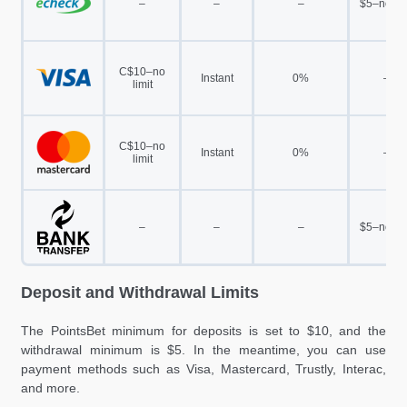
–
–
–
$5–no lim
C$10–no
Instant
0%
–
limit
C$10–no
Instant
0%
–
limit
–
–
–
$5–no lim
Deposit and Withdrawal Limits
The PointsBet minimum for deposits is set to $10, and the
withdrawal minimum is $5. In the meantime, you can use
payment methods such as Visa, Mastercard, Trustly, Interac,
and more.