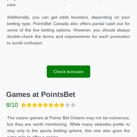
care.
Additionally, you can get odds boosters, depending on your
betting type. PointsBet Canada also offers partial cash out for
some of the live betting options. However, you should always
double-check the terms and requirements for each promotion
to avoid confusion.
Check bonuses
Games at PointsBet
8
/
10
The casino games at Points Bet Ontario may not be numerous,
but they are worth mentioning. While many websites prefer to
stay only in the sports betting sphere, this one also goes the