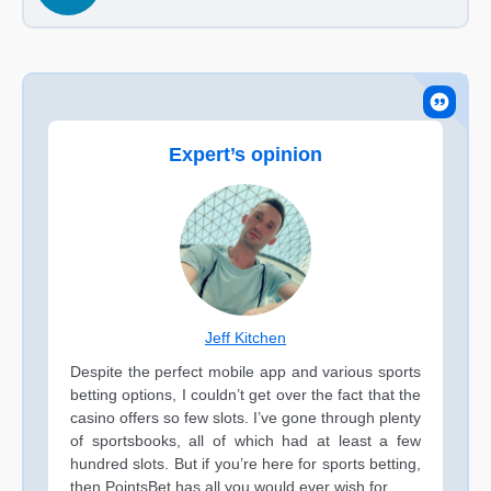
Expert’s opinion
Jeff Kitchen
Despite the perfect mobile app and various sports
betting options, I couldn’t get over the fact that the
casino offers so few slots. I’ve gone through plenty
of sportsbooks, all of which had at least a few
hundred slots. But if you’re here for sports betting,
then PointsBet has all you would ever wish for.