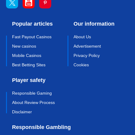
Popular articles
Our information
Fast Payout Casinos
About Us
New casinos
Advertisement
Mobile Casinos
Privacy Policy
Best Betting Sites
Cookies
Player safety
Responsible Gaming
About Review Process
Disclaimer
Responsible Gambling