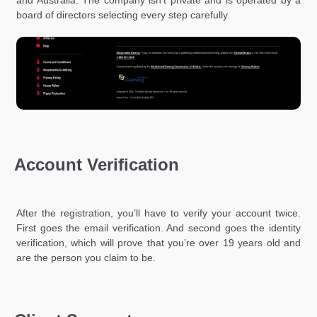
and Australia. The company isn’t private and is operated by a
board of directors selecting every step carefully.
Account Verification
After the registration, you’ll have to verify your account twice.
First goes the email verification. And second goes the identity
verification, which will prove that you’re over 19 years old and
are the person you claim to be.