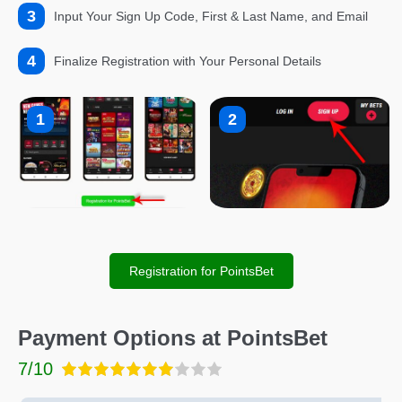
Input Your Sign Up Code, First & Last Name, and Email
Finalize Registration with Your Personal Details
Registration for PointsBet
Payment Options at PointsBet
7
/
10