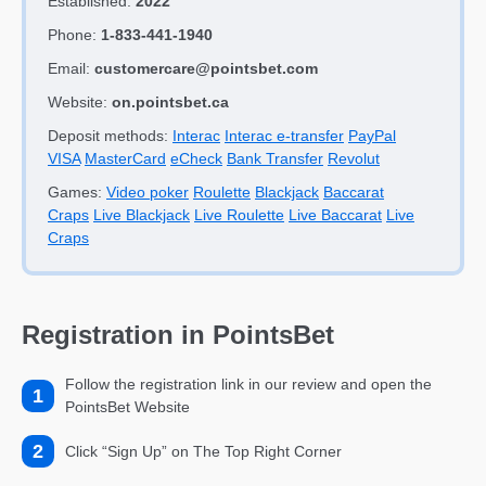
Established:
2022
Phone:
1-833-441-1940
Email:
customercare@pointsbet.com
Website:
on.pointsbet.ca
Deposit methods:
Interac
Interac e-transfer
PayPal
VISA
MasterCard
eCheck
Bank Transfer
Revolut
Games:
Video poker
Roulette
Blackjack
Baccarat
Craps
Live Blackjack
Live Roulette
Live Baccarat
Live
Craps
Registration in PointsBet
Follow the registration link in our review and open the
PointsBet Website
Click “Sign Up” on The Top Right Corner