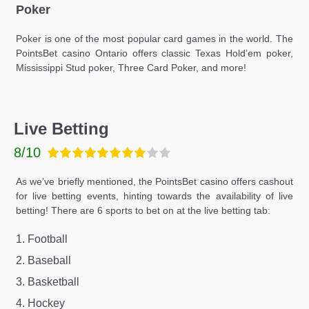
Poker
Poker is one of the most popular card games in the world. The
PointsBet casino Ontario offers classic Texas Hold’em poker,
Mississippi Stud poker, Three Card Poker, and more!
Live Betting
8
/
10
As we’ve briefly mentioned, the PointsBet casino offers cashout
for live betting events, hinting towards the availability of live
betting! There are 6 sports to bet on at the live betting tab:
Football
Baseball
Basketball
Hockey