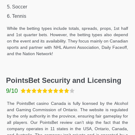
Soccer
Tennis
While the betting types include totals, spreads, props, 1st half
and 1st quarter bets. However, the betting types also depend
on the event and its availability. They focus mainly on Canadian
sports and partner with NHL Alumni Association, Daily Faceoff,
and the Nation Network!
PointsBet Security and Licensing
9
/
10
The PointsBet casino Canada is fully licensed by the Alcohol
and Gaming Commission of Ontario. The website is regulated
by the only authority in the province, ensuring fair gameplay for
all players. Our PointsBet review can’t skip the fact that the
company operates in 11 states in the USA, Ontario, Canada,