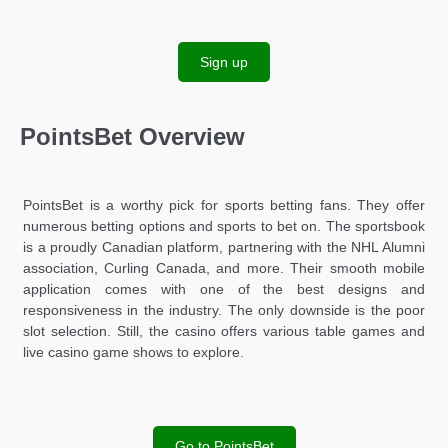
Sign up
PointsBet Overview
PointsBet is a worthy pick for sports betting fans. They offer
numerous betting options and sports to bet on. The sportsbook
is a proudly Canadian platform, partnering with the NHL Alumni
association, Curling Canada, and more. Their smooth mobile
application comes with one of the best designs and
responsiveness in the industry. The only downside is the poor
slot selection. Still, the casino offers various table games and
live casino game shows to explore.
Go to PointsBet