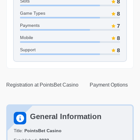
Slots
8
Game Types
8
Payments
7
Mobile
8
Support
8
Registration at PointsBet Casino
Payment Options
General Information
Title:
PointsBet Casino