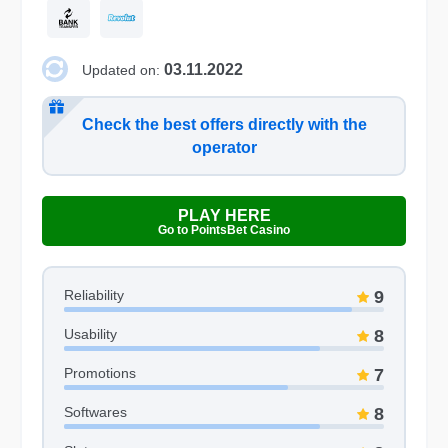
03.11.2022
Updated on:
Check the best offers directly with the
operator
PLAY HERE
Go to PointsBet Casino
Reliability
9
Usability
8
Promotions
7
Softwares
8