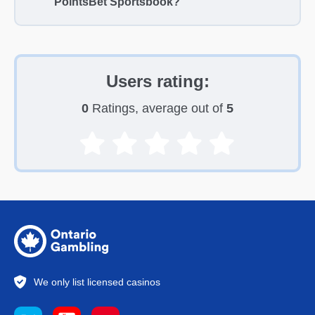
PointsBet Sportsbook?
Evolution Gaming.
Live betting is available for 6 sports at the
PointsBet sportsbook - football, baseball,
basketball, hockey, and tennis.
Users rating:
0
Ratings, average
out of
5
We only list licensed casinos