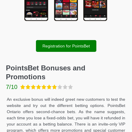
Registration for PointsBet
PointsBet Bonuses and
Promotions
7
/
10
An exclusive bonus will indeed greet new customers to test the
website and try out the different betting options. PointsBet
Ontario offers second-chance bets. As the name suggests,
each time you lose a fixed-odds bet, you will have it refunded in
your account as a betting balance. There is an invite-only VIP
program, which offers more promotions and special customer