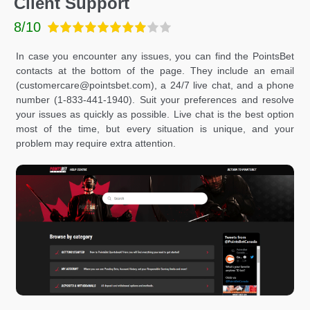
Client Support
8
/
10
In case you encounter any issues, you can find the PointsBet
contacts at the bottom of the page. They include an email
(customercare@pointsbet.com), a 24/7 live chat, and a phone
number (1-833-441-1940). Suit your preferences and resolve
your issues as quickly as possible. Live chat is the best option
most of the time, but every situation is unique, and your
problem may require extra attention.