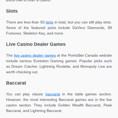
extra mile to offer a casino.
Slots
There are less than 50
slots
in total, but you can still play slots.
Some of the featured picks include DaVinci Diamonds, 88
Fortunes, Skeleton Key, and more.
Live Casino Dealer Games
The
live casino dealer games
at the PointsBet Canada website
include various Evolution Gaming games. Popular picks such
as Dream Catcher, Lightning Roulette, and Monopoly Live are
worth checking out.
Baccarat
You can play classic
baccarat
in the table games section.
However, the most interesting Baccarat games are in the live
casino section. They include Golden Wealth Baccarat, Peek
Baccarat, and Lightning Baccarat.