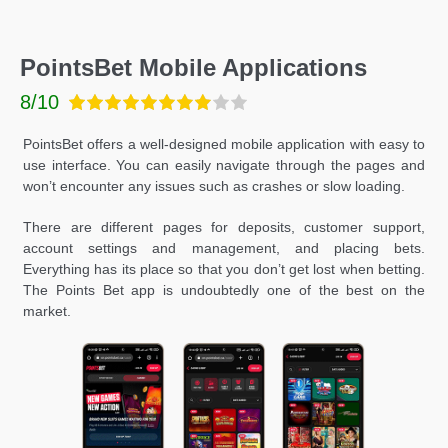
PointsBet Mobile Applications
8
/
10
PointsBet offers a well-designed mobile application with easy to
use interface. You can easily navigate through the pages and
won’t encounter any issues such as crashes or slow loading.
There are different pages for deposits, customer support,
account settings and management, and placing bets.
Everything has its place so that you don’t get lost when betting.
The Points Bet app is undoubtedly one of the best on the
market.