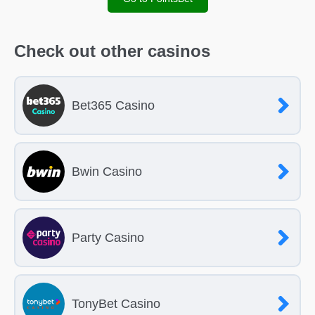
Check out other casinos
Bet365 Casino
Bwin Casino
Party Casino
TonyBet Casino